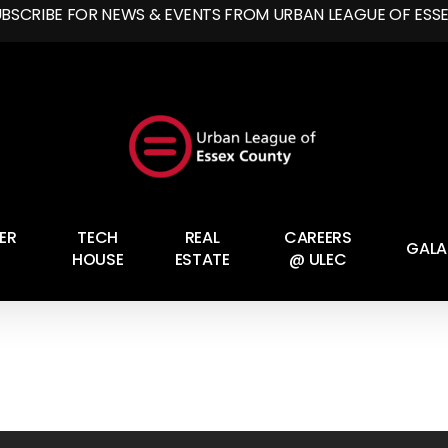
UBSCRIBE FOR NEWS & EVENTS FROM URBAN LEAGUE OF ESS
ER
TECH
REAL
CAREERS
GALA
HOUSE
ESTATE
@ ULEC