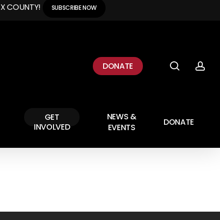
EX COUNTY!
SUBSCRIBE NOW
search
ac
DONATE
NEWS &
GET
DONATE
INVOLVED
EVENTS