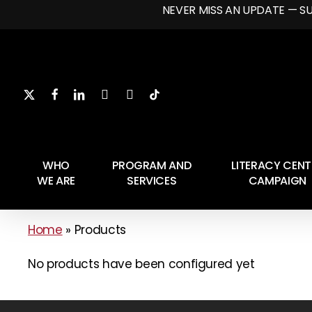
Skip
NEVER MISS AN UPDATE — S
to
main
content
Hit enter to search or ESC to close
WHO
PROGRAM AND
LITERACY CENT
WE ARE
SERVICES
CAMPAIGN
Home
»
Products
No products have been configured yet