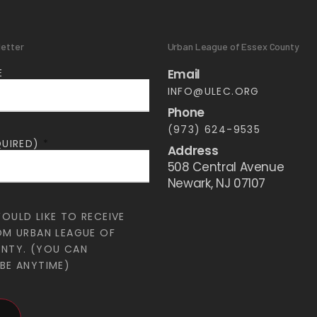
letter
Urban League of Essex County
E
Email
INFO@ULEC.ORG
Phone
(973) 624-9535
QUIRED)
*
Address
508 Central Avenue
Newark, NJ 07107
WOULD LIKE TO RECEIVE
OM URBAN LEAGUE OF
UNTY. (YOU CAN
BE ANYTIME)