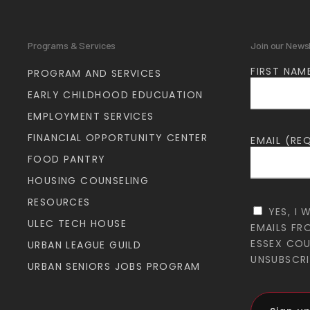
Programs & Services
Join our News
FIRST NAM
PROGRAM AND SERVICES
EARLY CHILDHOOD EDUCUATION
EMPLOYMENT SERVICES
FINANCIAL OPPORTUNITY CENTER
EMAIL (RE
FOOD PANTRY
HOUSING COUNSELING
RESOURCES
YES, I 
ULEC TECH HOUSE
EMAILS FR
ESSEX CO
URBAN LEAGUE GUILD
UNSUBSCRI
URBAN SENIORS JOBS PROGRAM