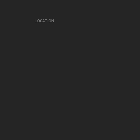
LOCATION